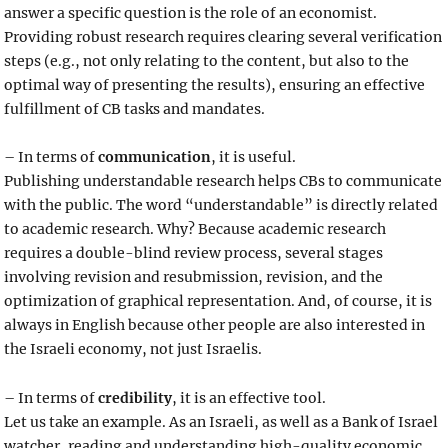
answer a specific question is the role of an economist.
Providing robust research requires clearing several verification
steps (e.g., not only relating to the content, but also to the
optimal way of presenting the results), ensuring an effective
fulfillment of CB tasks and mandates.
– In terms of
communication
, it is useful.
Publishing understandable research helps CBs to communicate
with the public. The word “understandable” is directly related
to academic research. Why? Because academic research
requires a double-blind review process, several stages
involving revision and resubmission, revision, and the
optimization of graphical representation. And, of course, it is
always in English because other people are also interested in
the Israeli economy, not just Israelis.
– In terms of
credibility
, it is an effective tool.
Let us take an example. As an Israeli, as well as a Bank of Israel
watcher, reading and understanding high-quality economic