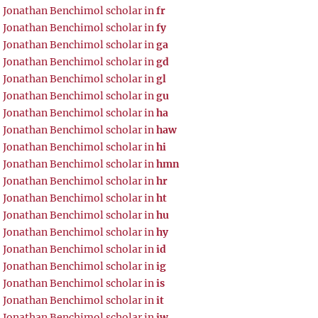
Jonathan Benchimol scholar in
fr
Jonathan Benchimol scholar in
fy
Jonathan Benchimol scholar in
ga
Jonathan Benchimol scholar in
gd
Jonathan Benchimol scholar in
gl
Jonathan Benchimol scholar in
gu
Jonathan Benchimol scholar in
ha
Jonathan Benchimol scholar in
haw
Jonathan Benchimol scholar in
hi
Jonathan Benchimol scholar in
hmn
Jonathan Benchimol scholar in
hr
Jonathan Benchimol scholar in
ht
Jonathan Benchimol scholar in
hu
Jonathan Benchimol scholar in
hy
Jonathan Benchimol scholar in
id
Jonathan Benchimol scholar in
ig
Jonathan Benchimol scholar in
is
Jonathan Benchimol scholar in
it
Jonathan Benchimol scholar in
iw