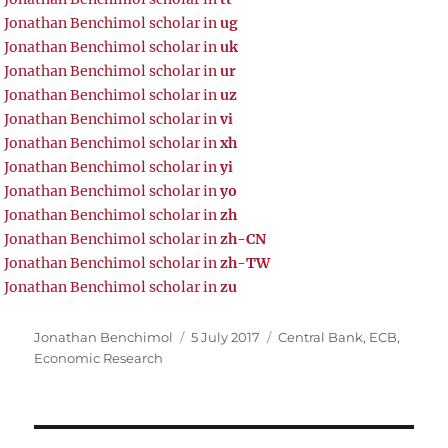
Jonathan Benchimol scholar in
ug
Jonathan Benchimol scholar in
uk
Jonathan Benchimol scholar in
ur
Jonathan Benchimol scholar in
uz
Jonathan Benchimol scholar in
vi
Jonathan Benchimol scholar in
xh
Jonathan Benchimol scholar in
yi
Jonathan Benchimol scholar in
yo
Jonathan Benchimol scholar in
zh
Jonathan Benchimol scholar in
zh-CN
Jonathan Benchimol scholar in
zh-TW
Jonathan Benchimol scholar in
zu
Author
Posted
Tags
Jonathan Benchimol
5 July 2017
Central Bank
,
ECB
,
on
Economic Research