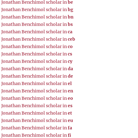
Jonathan Benchimol scholar in
be
Jonathan Benchimol scholar in
bg
Jonathan Benchimol scholar in
bn
Jonathan Benchimol scholar in
bs
Jonathan Benchimol scholar in
ca
Jonathan Benchimol scholar in
ceb
Jonathan Benchimol scholar in
co
Jonathan Benchimol scholar in
cs
Jonathan Benchimol scholar in
cy
Jonathan Benchimol scholar in
da
Jonathan Benchimol scholar in
de
Jonathan Benchimol scholar in
el
Jonathan Benchimol scholar in
en
Jonathan Benchimol scholar in
eo
Jonathan Benchimol scholar in
es
Jonathan Benchimol scholar in
et
Jonathan Benchimol scholar in
eu
Jonathan Benchimol scholar in
fa
Jonathan Benchimol scholar in
fi