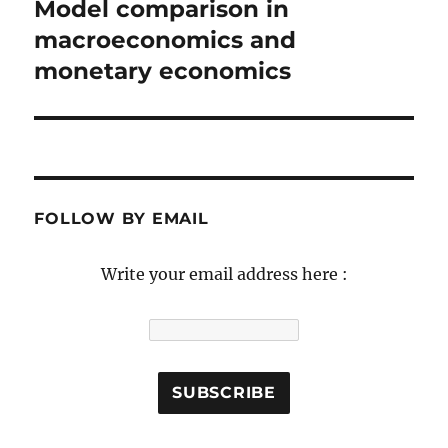
navigation
Model comparison in
Previous
post:
macroeconomics and
monetary economics
FOLLOW BY EMAIL
Write your email address here :