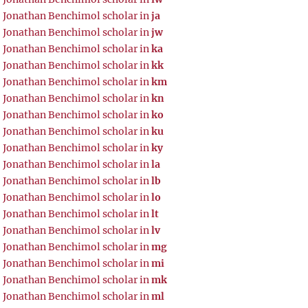
Jonathan Benchimol scholar in
ja
Jonathan Benchimol scholar in
jw
Jonathan Benchimol scholar in
ka
Jonathan Benchimol scholar in
kk
Jonathan Benchimol scholar in
km
Jonathan Benchimol scholar in
kn
Jonathan Benchimol scholar in
ko
Jonathan Benchimol scholar in
ku
Jonathan Benchimol scholar in
ky
Jonathan Benchimol scholar in
la
Jonathan Benchimol scholar in
lb
Jonathan Benchimol scholar in
lo
Jonathan Benchimol scholar in
lt
Jonathan Benchimol scholar in
lv
Jonathan Benchimol scholar in
mg
Jonathan Benchimol scholar in
mi
Jonathan Benchimol scholar in
mk
Jonathan Benchimol scholar in
ml