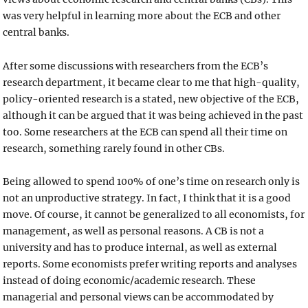
was very helpful in learning more about the ECB and other
central banks.
After some discussions with researchers from the ECB’s
research department, it became clear to me that high-quality,
policy-oriented research is a stated, new objective of the ECB,
although it can be argued that it was being achieved in the past
too. Some researchers at the ECB can spend all their time on
research, something rarely found in other CBs.
Being allowed to spend 100% of one’s time on research only is
not an unproductive strategy. In fact, I think that it is a good
move. Of course, it cannot be generalized to all economists, for
management, as well as personal reasons. A CB is not a
university and has to produce internal, as well as external
reports. Some economists prefer writing reports and analyses
instead of doing economic/academic research. These
managerial and personal views can be accommodated by