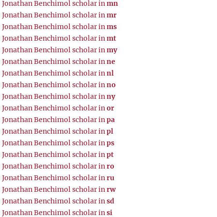
Jonathan Benchimol scholar in
mn
Jonathan Benchimol scholar in
mr
Jonathan Benchimol scholar in
ms
Jonathan Benchimol scholar in
mt
Jonathan Benchimol scholar in
my
Jonathan Benchimol scholar in
ne
Jonathan Benchimol scholar in
nl
Jonathan Benchimol scholar in
no
Jonathan Benchimol scholar in
ny
Jonathan Benchimol scholar in
or
Jonathan Benchimol scholar in
pa
Jonathan Benchimol scholar in
pl
Jonathan Benchimol scholar in
ps
Jonathan Benchimol scholar in
pt
Jonathan Benchimol scholar in
ro
Jonathan Benchimol scholar in
ru
Jonathan Benchimol scholar in
rw
Jonathan Benchimol scholar in
sd
Jonathan Benchimol scholar in
si