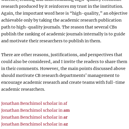
research produced by it reinforces my trust in the institution.
Again, the important word here is “high-quality,” an objective
achievable only by taking the academic research publication
path to high-quality journals. The reason that several CBs
publish the ranking of academic journals internally is to guide
and motivate their researchers to publish in them.
There are other reasons, justifications, and perspectives that
could also be considered, and I invite the readers to share them
in their comments. However, the main points discussed above
should motivate CB research departments’ management to
encourage academic research and create teams with full-time
academic researchers.
Jonathan Benchimol scholar in af
Jonathan Benchimol scholar in
am
Jonathan Benchimol scholar in
ar
Jonathan Benchimol scholar in
az