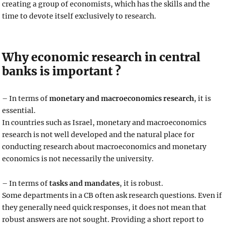
creating a group of economists, which has the skills and the
time to devote itself exclusively to research.
Why economic research in central
banks is important ?
– In terms of
monetary and macroeconomics research
, it is
essential.
In countries such as Israel, monetary and macroeconomics
research is not well developed and the natural place for
conducting research about macroeconomics and monetary
economics is not necessarily the university.
– In terms of
tasks and mandates
, it is robust.
Some departments in a CB often ask research questions. Even if
they generally need quick responses, it does not mean that
robust answers are not sought. Providing a short report to