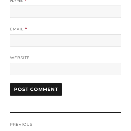
NAME
*
EMAIL
*
WEBSITE
Post
PREVIOUS