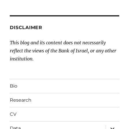
DISCLAIMER
This blog and its content does not necessarily
reflect the views of the Bank of Israel, or any other
institution.
Bio
Research
CV
expand
Data