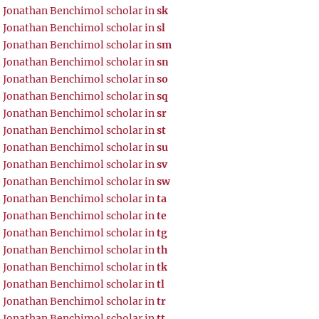
Jonathan Benchimol scholar in
sk
Jonathan Benchimol scholar in
sl
Jonathan Benchimol scholar in
sm
Jonathan Benchimol scholar in
sn
Jonathan Benchimol scholar in
so
Jonathan Benchimol scholar in
sq
Jonathan Benchimol scholar in
sr
Jonathan Benchimol scholar in
st
Jonathan Benchimol scholar in
su
Jonathan Benchimol scholar in
sv
Jonathan Benchimol scholar in
sw
Jonathan Benchimol scholar in
ta
Jonathan Benchimol scholar in
te
Jonathan Benchimol scholar in
tg
Jonathan Benchimol scholar in
th
Jonathan Benchimol scholar in
tk
Jonathan Benchimol scholar in
tl
Jonathan Benchimol scholar in
tr
Jonathan Benchimol scholar in
tt