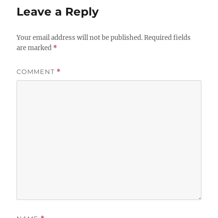
Leave a Reply
Your email address will not be published.
Required fields
are marked
*
COMMENT
*