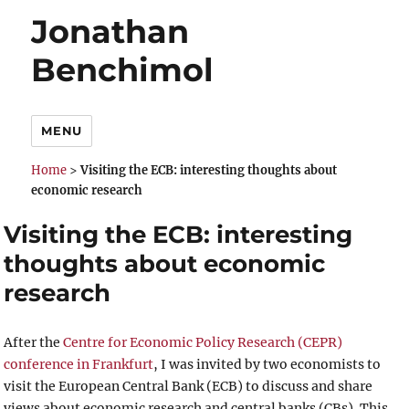
Jonathan
Benchimol
MENU
Home
>
Visiting the ECB: interesting thoughts about
economic research
Visiting the ECB: interesting
thoughts about economic
research
After the
Centre for Economic Policy Research (CEPR)
conference in Frankfurt
, I was invited by two economists to
visit the European Central Bank (ECB) to discuss and share
views about economic research and central banks (CBs). This